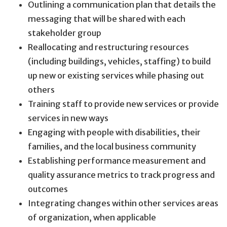
Outlining a communication plan that details the
messaging that will be shared with each
stakeholder group
Reallocating and restructuring resources
(including buildings, vehicles, staffing) to build
up new or existing services while phasing out
others
Training staff to provide new services or provide
services in new ways
Engaging with people with disabilities, their
families, and the local business community
Establishing performance measurement and
quality assurance metrics to track progress and
outcomes
Integrating changes within other services areas
of organization, when applicable