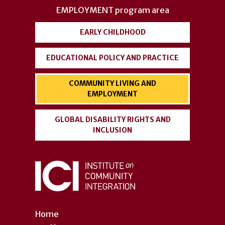
EMPLOYMENT
program area
EARLY CHILDHOOD
EDUCATIONAL POLICY AND PRACTICE
COMMUNITY LIVING AND
EMPLOYMENT
GLOBAL DISABILITY RIGHTS AND
INCLUSION
Home