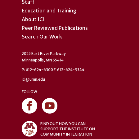
Staff
Education and Training
About ICI
Peer Reviewed Publications
Search Our Work
2025 East River Parkway
Minneapolis, MN 55414
P: 612-624-6300 F: 612-624-9344
ici@umn.edu
FOLLOW
FIND OUT HOW YOU CAN
SUPPORT THE INSTITUTE ON
COMMUNITY INTEGRATION