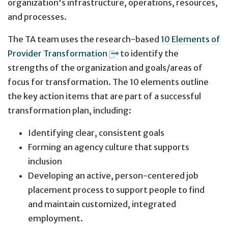
organization's infrastructure, operations, resources,
and processes.
The TA team uses the research-based
10 Elements of
Provider Transformation
to identify the
strengths of the organization and goals/areas of
focus for transformation. The 10 elements outline
the key action items that are part of a successful
transformation plan, including:
Identifying clear, consistent goals
Forming an agency culture that supports
inclusion
Developing an active, person-centered job
placement process to support people to find
and maintain customized, integrated
employment.