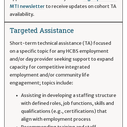
MTI newsletter
to receive updates on cohort TA
availability.
Targeted Assistance
Short-term technical assistance (TA) focused
on a specific topic for any HCBS employment
and/or day provider seeking support to expand
capacity for competitive integrated
employment and/or community life
engagement; topics include:
Assisting in developing a staffing structure
with defined roles, job functions, skills and
qualifications (e.g., certifications) that
align with employment process