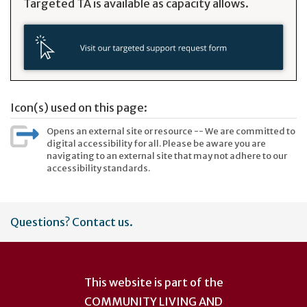
Targeted TA is available as capacity allows.
Icon(s) used on this page:
Opens an external site or resource -- We are committed to
digital accessibility for all. Please be aware you are
navigating to an external site that may not adhere to our
accessibility standards.
User
Questions? Contact us.
account
menu
This website is part of the
COMMUNITY LIVING AND