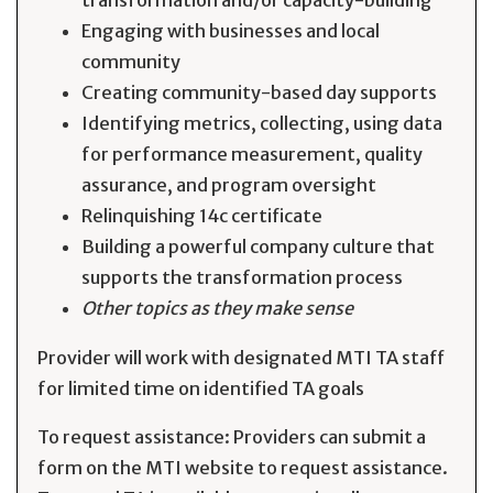
transformation and/or capacity-building
Engaging with businesses and local
community
Creating community-based day supports
Identifying metrics, collecting, using data
for performance measurement, quality
assurance, and program oversight
Relinquishing 14c certificate
Building a powerful company culture that
supports the transformation process
Other topics as they make sense
Provider will work with designated MTI TA staff
for limited time on identified TA goals
To request assistance: Providers can submit a
form on the MTI website to request assistance.