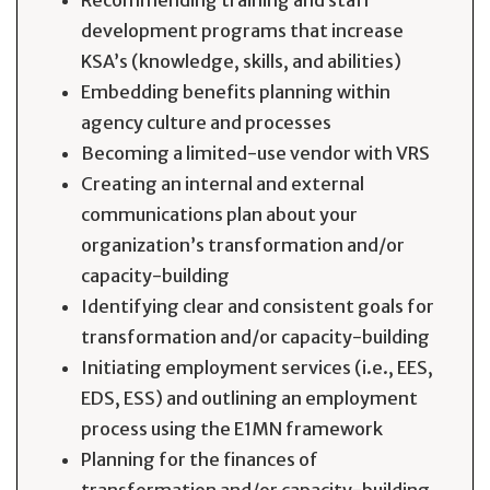
Recommending training and staff
development programs that increase
KSA’s (knowledge, skills, and abilities)
Embedding benefits planning within
agency culture and processes
Becoming a limited-use vendor with VRS
Creating an internal and external
communications plan about your
organization’s transformation and/or
capacity-building
Identifying clear and consistent goals for
transformation and/or capacity-building
Initiating employment services (i.e., EES,
EDS, ESS) and outlining an employment
process using the E1MN framework
Planning for the finances of