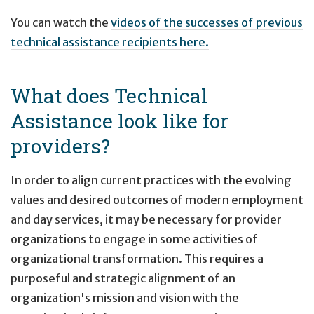
You can watch the
videos of the successes of previous
technical assistance recipients here.
What does Technical
Assistance look like for
providers?
In order to align current practices with the evolving
values and desired outcomes of modern employment
and day services, it may be necessary for provider
organizations to engage in some activities of
organizational transformation. This requires a
purposeful and strategic alignment of an
organization's mission and vision with the