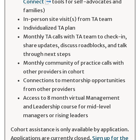
Connect
tools for self-advocates and
families)
In-person site visit(s) from TA team
Individualized TA plan
Monthly TA calls with TA team to check-in,
share updates, discuss roadblocks, and talk
through next steps
Monthly community of practice calls with
other providers in cohort
Connections to mentorship opportunities
from other providers
Access to 8 month virtual Management
and Leadership course for mid-level
managers or rising leaders
Cohort assistance is only available by application.
Applications are currently closed.
Sign up for the