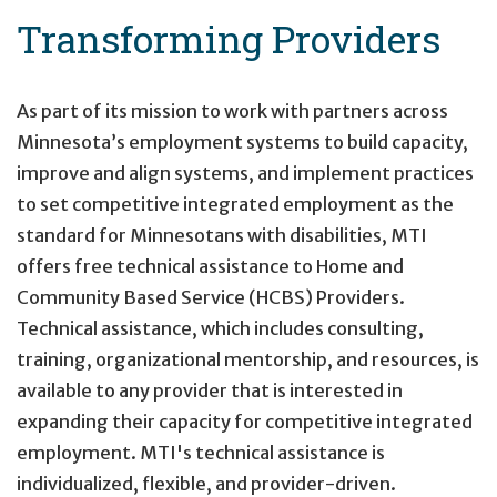
Transforming Providers
Primary
Navigation
As part of its mission to work with partners across
Minnesota’s employment systems to build capacity,
improve and align systems, and implement practices
to set competitive integrated employment as the
standard for Minnesotans with disabilities,
MTI
offers free technical assistance to Home and
Community Based Service (HCBS) Providers.
Technical assistance, which includes consulting,
training, organizational mentorship, and resources, is
available to any provider that is interested in
expanding their capacity for competitive integrated
employment. MTI's technical assistance is
individualized, flexible, and provider-driven.