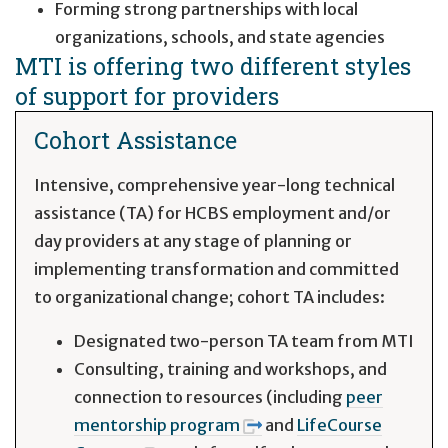
Forming strong partnerships with local
organizations, schools, and state agencies
MTI is offering two different styles
of support for providers
Cohort Assistance
Intensive, comprehensive year-long technical
assistance (TA) for HCBS employment and/or
day providers at any stage of planning or
implementing transformation and committed
to organizational change; cohort TA includes:
Designated two-person TA team from MTI
Consulting, training and workshops, and
connection to resources (including
peer
mentorship program
and
LifeCourse