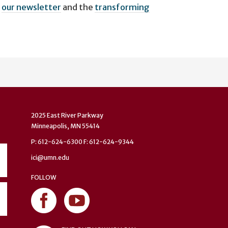
n
our newsletter
and the
transforming
2025 East River Parkway
Minneapolis, MN 55414
P: 612-624-6300 F: 612-624-9344
ici@umn.edu
FOLLOW