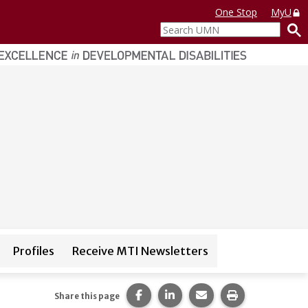
One Stop
MyU
Search
UMN
Profiles
Receive MTI Newsletters
igation for
Trainings
Share this page on Facebook.
Share this page on LinkedI
Share this page via 
Print this pag
Share this page