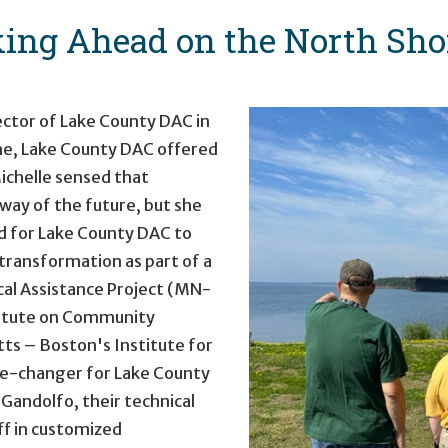
ing Ahead on the North Sho
ector of Lake County DAC in
ime, Lake County DAC offered
ichelle sensed that
ay of the future, but she
ed for Lake County DAC to
 transformation as part of a
cal Assistance Project (MN-
stitute on Community
ts – Boston's Institute for
me-changer for Lake County
 Gandolfo, their technical
ff in customized