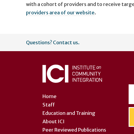
with a cohort of providers and to receive targ
providers area of our website
.
User
Questions? Contact us.
account
menu
Home
Staff
Education and Training
About ICI
Peer Reviewed Publications