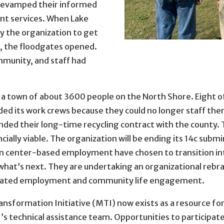
revamped their informed
nt services. When Lake
y the organization to get
on, the floodgates opened.
mmunity, and staff had
 a town of about 3600 people on the North Shore. Eight o
d its work crews because they could no longer staff t
ed their long-time recycling contract with the county. 
cially viable. The organization will be ending its 14c sub
n center-based employment have chosen to transition int
what’s next. They are undertaking an organizational rebr
egrated employment and community life engagement.
formation Initiative (MTI) now exists as a resource for 
 technical assistance team. Opportunities to participate 