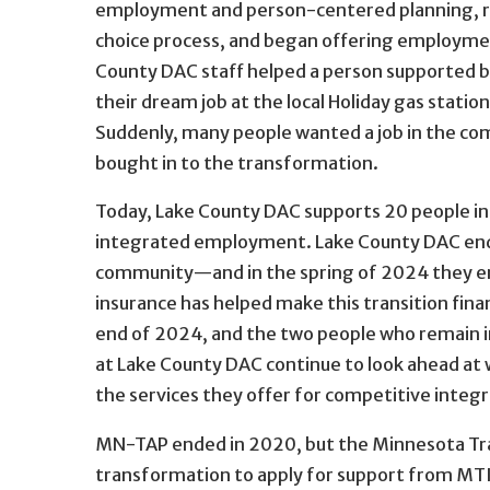
employment and person-centered planning, 
choice process, and began offering employme
County DAC staff helped a person supported b
their dream job at the local Holiday gas stati
Suddenly, many people wanted a job in the co
bought in to the transformation.
Today, Lake County DAC supports 20 people in
integrated employment. Lake County DAC ende
community—and in the spring of 2024 they end
insurance has helped make this transition finan
end of 2024, and the two people who remain i
at Lake County DAC continue to look ahead at 
the services they offer for competitive int
MN-TAP ended in 2020, but the Minnesota Trans
transformation to apply for support from MTI’s