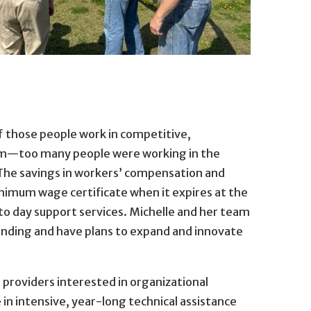
f those people work in competitive,
hem—too many people were working in the
The savings in workers’ compensation and
minimum wage certificate when it expires at the
o day support services. Michelle and her team
anding and have plans to expand and innovate
providers interested in organizational
in intensive, year-long technical assistance