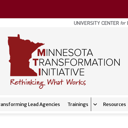
ransforming Lead Agencies
Trainings
Resources
Expand sub-nav