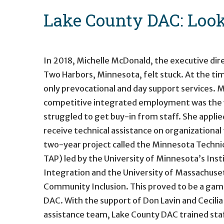
Lake County DAC: Look
In 2018, Michelle McDonald, the executive dir
Two Harbors, Minnesota, felt stuck. At the t
only prevocational and day support services. M
competitive integrated employment was the w
struggled to get buy-in from staff. She appli
receive technical assistance on organizational
two-year project called the Minnesota Techni
TAP) led by the University of Minnesota’s In
Integration and the University of Massachuset
Community Inclusion. This proved to be a ga
DAC. With the support of Don Lavin and Cecilia
assistance team, Lake County DAC trained sta