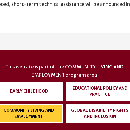
eted, short-term technical assistance will be announced i
This website is part of the
COMMUNITY LIVING AND
EMPLOYMENT
program area
EDUCATIONAL POLICY AND
EARLY CHILDHOOD
PRACTICE
COMMUNITY LIVING AND
GLOBAL DISABILITY RIGHTS
EMPLOYMENT
AND INCLUSION